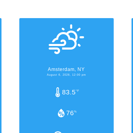
Amsterdam, NY
August 6, 2026, 12:00 pm
83.5
°F
76
%