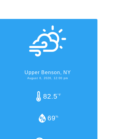
Upper Benson, NY
August 6, 2026, 12:00 pm
82.5
°F
69
%