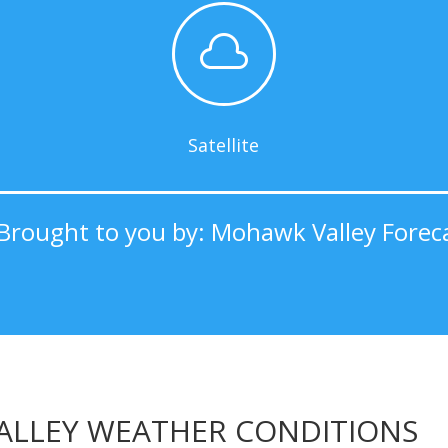

Satellite
Brought to you by: Mohawk Valley Forec
LLEY WEATHER CONDITIONS