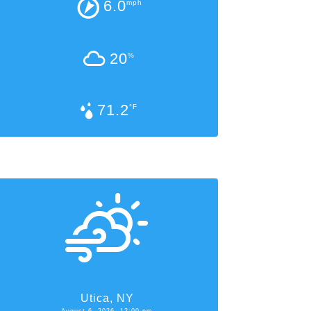
6.0
mph
20
%
71.2
°F
Utica, NY
August 6, 2026, 12:00 pm