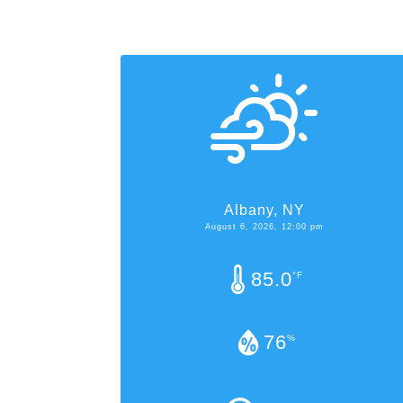
Albany, NY
August 6, 2026, 12:00 pm
85.0
°F
76
%