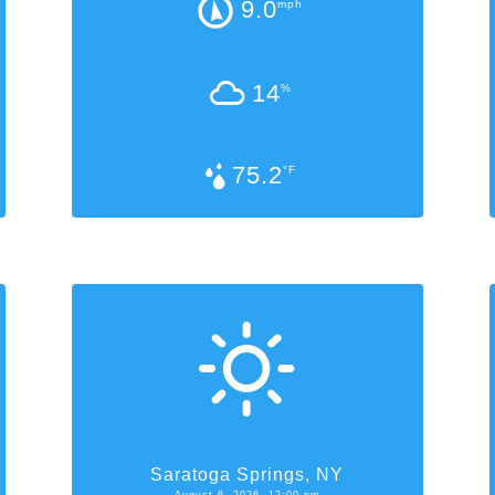
9.0
mph
14
%
75.2
°F
Saratoga Springs, NY
August 6, 2026, 12:00 pm