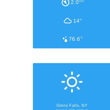
2.0
mph
14
%
76.6
°F
Glens Falls, NY
August 6, 2026, 12:00 pm