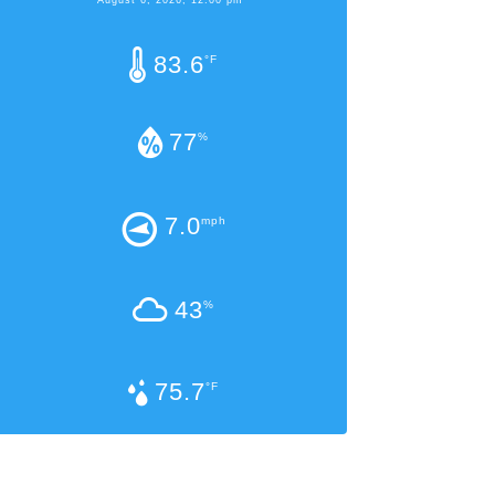
83.6
°F
77
%
7.0
mph
43
%
75.7
°F