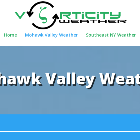
Home
Mohawk Valley Weather
Southeast NY Weather
awk Valley Wea