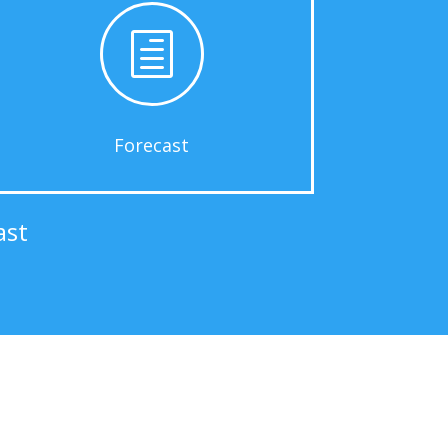
h
Forecast
ast