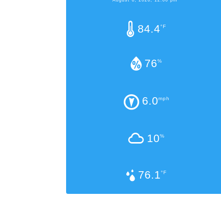
84.4
°F
76
%
6.0
mph
10
%
76.1
°F