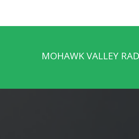
MOHAWK VALLEY RA