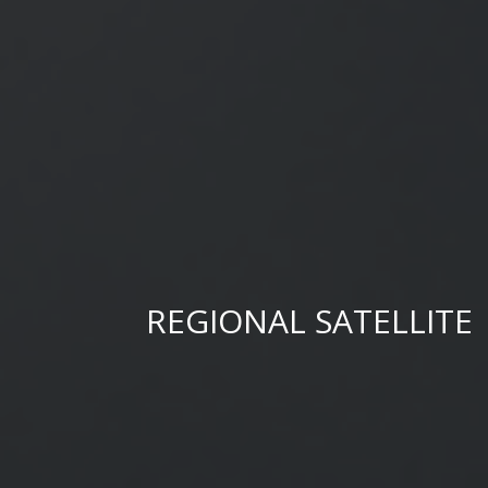
REGIONAL SATELLITE