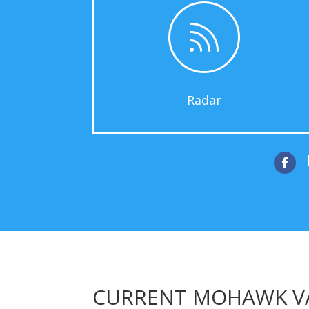

Radar

CURRENT MOHAWK VA