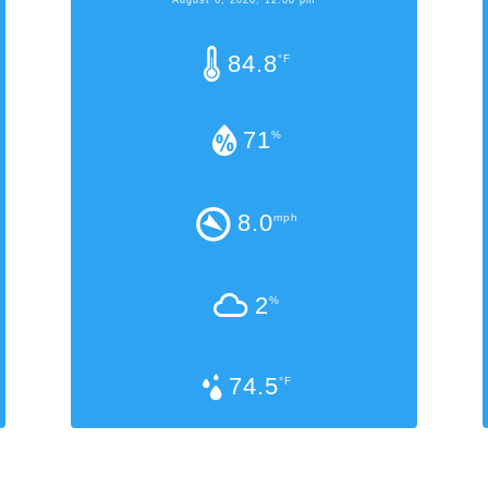
84.8
°F
71
%
8.0
mph
2
%
74.5
°F